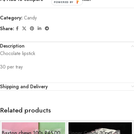
POWERED BY
Category:
Candy
Share:
Description
Chocolate lipstick
30 per tray
Shipping and Delivery
Related products
Baxton chews 100s R45.00
Finger Candy 30pcs