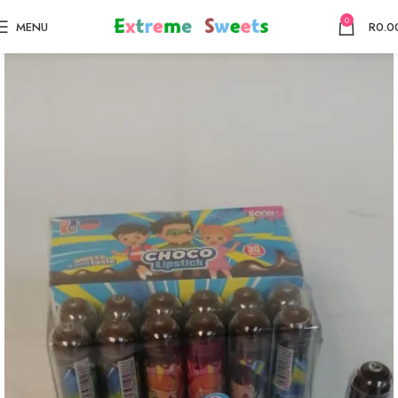
0
MENU
R
0.0