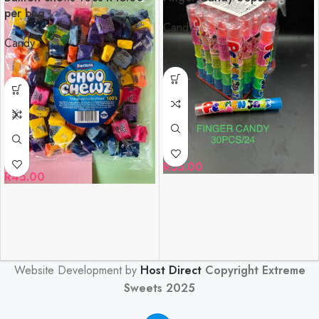
per bag
Candy
Candy
R
55.00
R
45.00
Website Development by
Host Direct
Copyright Extreme
Sweets 2025