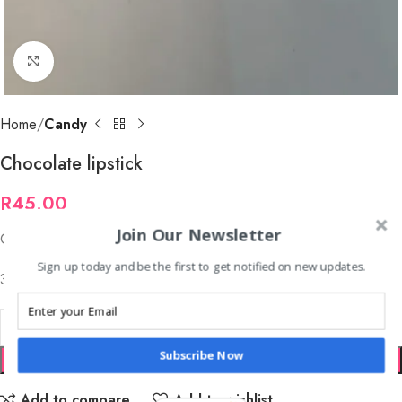
Click to enlarge
Home
Candy
Chocolate lipstick
R
45.00
Join Our Newsletter
Chocolate lipstick
Sign up today and be the first to get notified on new updates.
30 per tray
Subscribe Now
ADD TO CART
Add to compare
Add to wishlist