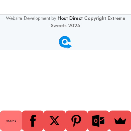
Website Development by
Host Direct
Copyright Extreme
Sweets 2025
0
Shares
Shop
Wishlist
Cart
My account