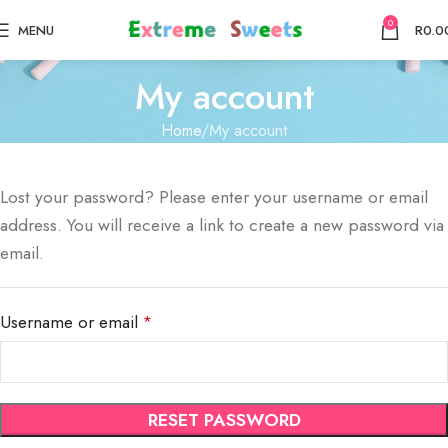
0
MENU
R
0.0
My account
Home
My account
Lost your password? Please enter your username or email
address. You will receive a link to create a new password via
email.
Username or email
*
RESET PASSWORD