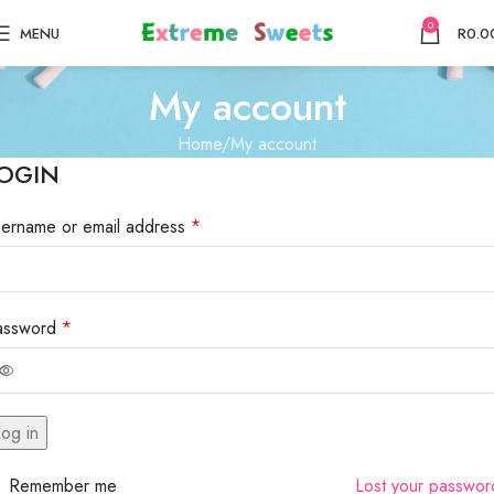
0
MENU
R
0.0
My account
Home
My account
OGIN
sername or email address
*
assword
*
og in
Remember me
Lost your passwo