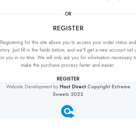
OR
REGISTER
Registering for this site allows you to access your order status an
istory. Just fill in the fields below, and we'll get a new account set 
for you in no time. We will only ask you for information necessary t
make the purchase process faster and easier.
REGISTER
Website Development by
Host Direct
Copyright Extreme
Sweets 2025