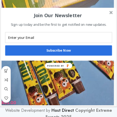
Join Our Newsletter
Sign up today and be the first to get notified on new updates.
Subscribe Now
POWERED BY
R
85.00
Website Development by
Host Direct
Copyright Extreme
Sweets 2025