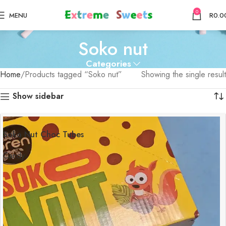
0
MENU
R
0.0
Soko nut
Categories
Home
Products tagged “Soko nut”
Showing the single result
Show sidebar
Soko Nut Choc Tubes
Candy