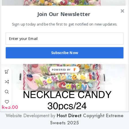
Join Our Newsletter
Sign up today and be the first to get notified on new updates.
Subscribe Now
POWERED BY
R
45.00
Website Development by
Host Direct
Copyright Extreme
Sweets 2025