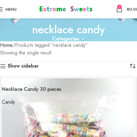
0
MENU
R
0.0
necklace candy
Categories
Home
Products tagged “necklace candy”
Showing the single result
Show sidebar
Necklace Candy 30 pieces
Candy