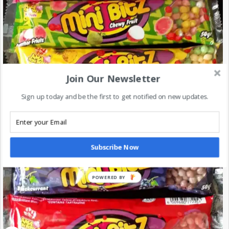
Join Our Newsletter
Sign up today and be the first to get notified on new updates.
Subscribe Now
POWERED BY