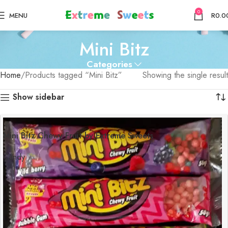
0
MENU
R
0.0
Mini Bitz
Categories
Home
Products tagged “Mini Bitz”
Showing the single result
Show sidebar
Mini Bitz Chewy Fruit by Extreme Sweets
Candy