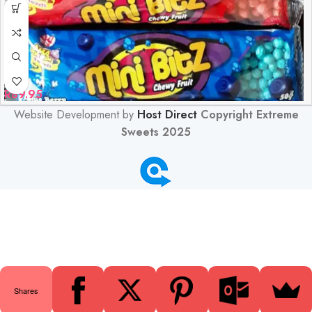
R
89.95
Website Development by
Host Direct
Copyright Extreme
Sweets 2025
0
Shares
Shop
Filters
Wishlist
Cart
My account