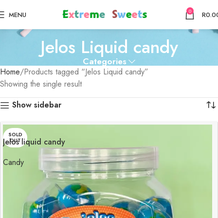
0
MENU
R
0.0
Jelos Liquid candy
Categories
Home
Products tagged “Jelos Liquid candy”
Showing the single result
Show sidebar
SOLD
Jelos liquid candy
OUT
Candy