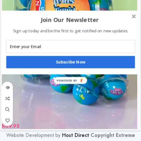
Join Our Newsletter
Sign up today and be the first to get notified on new updates.
Subscribe Now
POWERED BY
R
69.95
Website Development by
Host Direct
Copyright Extreme