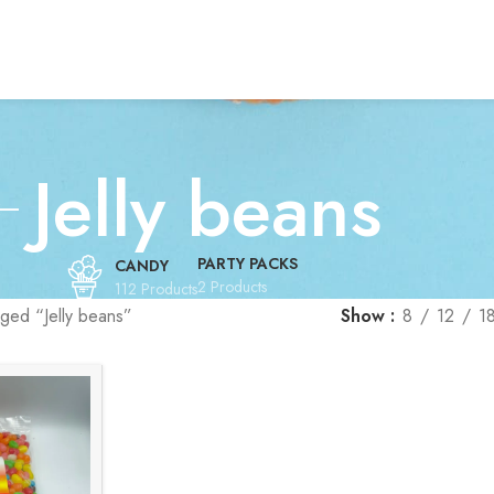
Jelly beans
PARTY PACKS
CANDY
2 Products
112 Products
ged “Jelly beans”
Show
8
12
1