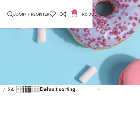
0
LOGIN / REGISTER
R
0.00
8
24