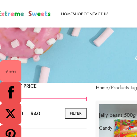
HOME
SHOP
CONTACT US
Shares
FILTER BY PRICE
Home
Products tag
Price:
R30
—
R40
FILTER
Jelly beans 500g
Candy