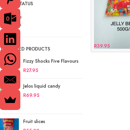
STOCK STATUS
On sale
In stock
R
39.95
TOP RATED PRODUCTS
Fizzy Shocks Five Flavours
R
27.95
Jelos liquid candy
R
69.95
Fruit slices